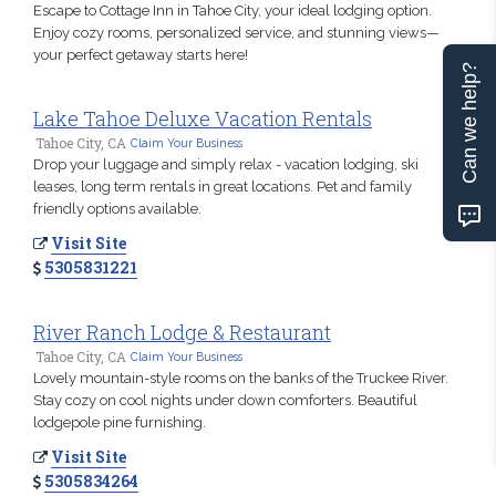
Escape to Cottage Inn in Tahoe City, your ideal lodging option.
Enjoy cozy rooms, personalized service, and stunning views—
your perfect getaway starts here!
Can we help?
Lake Tahoe Deluxe Vacation Rentals
Tahoe City, CA
Claim Your Business
Drop your luggage and simply relax - vacation lodging, ski
leases, long term rentals in great locations. Pet and family
friendly options available.
Visit Site
5305831221
River Ranch Lodge & Restaurant
Tahoe City, CA
Claim Your Business
Lovely mountain-style rooms on the banks of the Truckee River.
Stay cozy on cool nights under down comforters. Beautiful
lodgepole pine furnishing.
Visit Site
5305834264