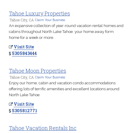
Tahoe Luxury Properties
Tahoe City, CA
Claim Your Business
An expansive collection of year-round vacation rental homes and
cabins throughout North Lake Tahoe. your home away form
home for a week or more.
Visit Site
5305843444
Tahoe Moon Properties
Tahoe City, CA
Claim Your Business
Enjoy our home, cabin and vacation condo accommodations
offering lots of terrific amenities and excellent locations around
North Lake Tahoe.
Visit Site
5305812771
Tahoe Vacation Rentals Inc