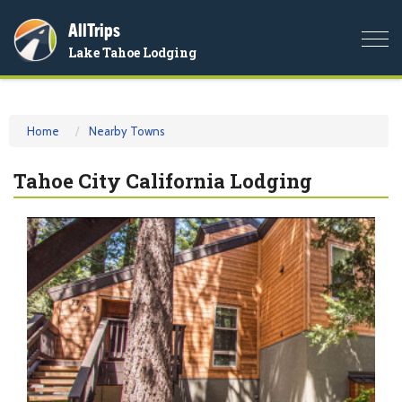
AllTrips
Togg
Lake Tahoe Lodging
navi
Home
Nearby Towns
Tahoe City California Lodging