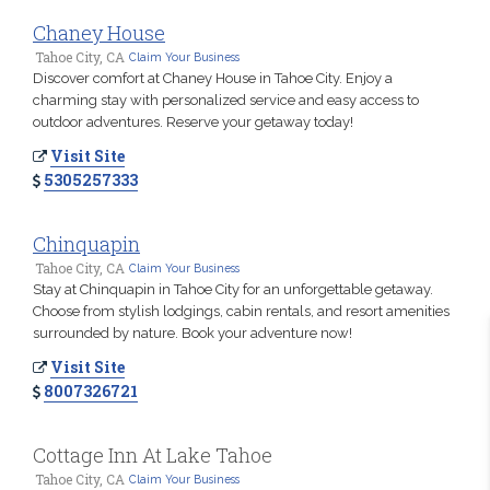
Chaney House
Tahoe City, CA
Claim Your Business
Discover comfort at Chaney House in Tahoe City. Enjoy a
charming stay with personalized service and easy access to
outdoor adventures. Reserve your getaway today!
Visit Site
5305257333
Chinquapin
Tahoe City, CA
Claim Your Business
Stay at Chinquapin in Tahoe City for an unforgettable getaway.
Choose from stylish lodgings, cabin rentals, and resort amenities
surrounded by nature. Book your adventure now!
Visit Site
8007326721
Cottage Inn At Lake Tahoe
Tahoe City, CA
Claim Your Business