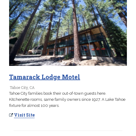
Tamarack Lodge Motel
Tahoe City, CA
Tahoe City families book their out-of-town guests here.
Kitchenette rooms, same family owners since 1927. A Lake Tahoe
fixture for almost 100 years.
Visit Site