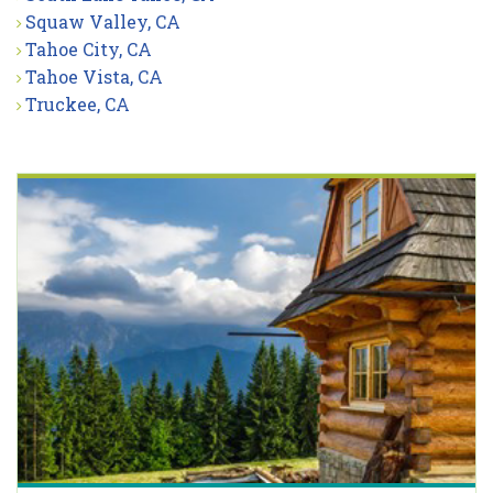
Squaw Valley, CA
Tahoe City, CA
Tahoe Vista, CA
Truckee, CA