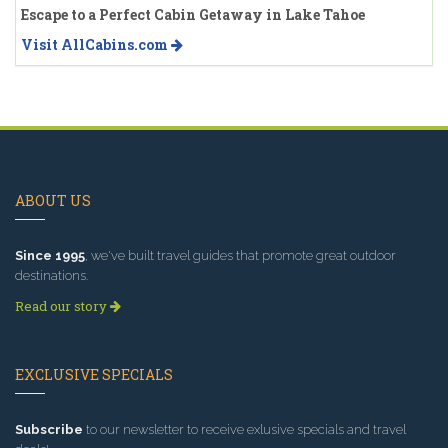
Escape to a Perfect Cabin Getaway in Lake Tahoe
Visit AllCabins.com
ABOUT US
Since 1995
, we've built travel guides that promote great outdoor
destinations.
Read our story
EXCLUSIVE SPECIALS
Subscribe
to our newsletter to receive exlusive specials and travel