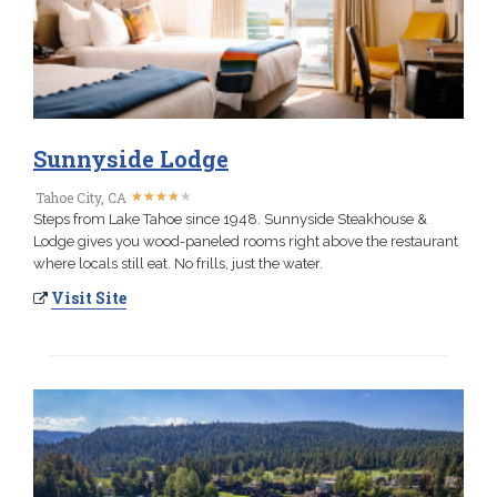
Sunnyside Lodge
★
★
★
★
★
★
★
★
★
★
Tahoe City, CA
Steps from Lake Tahoe since 1948. Sunnyside Steakhouse &
Lodge gives you wood-paneled rooms right above the restaurant
where locals still eat. No frills, just the water.
Visit Site