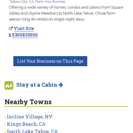
Tahoe City, CA
Claim Your Business
Offering a wide variety of homes, condos and cabins from Squaw
Valley and Alpine Meadows to North Lake Tahoe. Chose form
season long ski rentals to single night stays.
Visit Site
5305833550
List Your Business on This Page
Stay at a Cabin
Nearby Towns
Incline Village, NV
Kings Beach, CA
South Lake Tahoe, CA