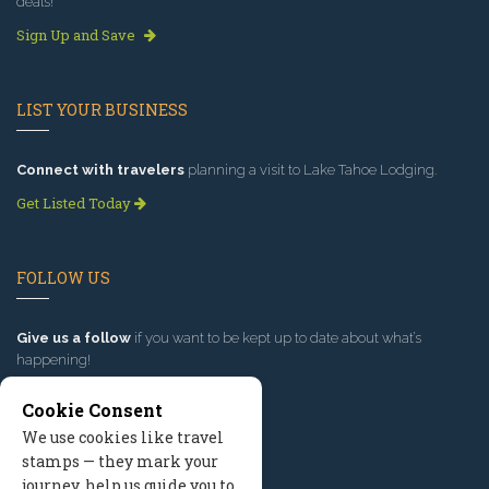
deals!
Sign Up and Save
LIST YOUR BUSINESS
Connect with travelers
planning a visit to Lake Tahoe Lodging.
Get Listed Today
FOLLOW US
Give us a follow
if you want to be kept up to date about what’s
happening!
Cookie Consent
We use cookies like travel
stamps — they mark your
journey, help us guide you to