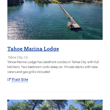
Tahoe Marina Lodge
Tahoe City, CA
Tahoe Marina Lodge has lakefront condos in Tahoe City with full
kitchens. Two-bedroom units sleep six. Private decks with lake
views and gas grills included.
Visit Site