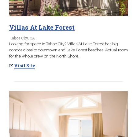
Villas At Lake Forest
Tahoe City, CA
Looking for space in Tahoe City? Villas At Lake Forest has big
condos close to downtown and Lake Forest beaches. Actual room
for the whole crew on the North Shore.
Visit Site